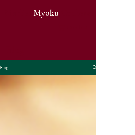
Marlies
Myoku
Cocheret
Checkout
Blog
Blog