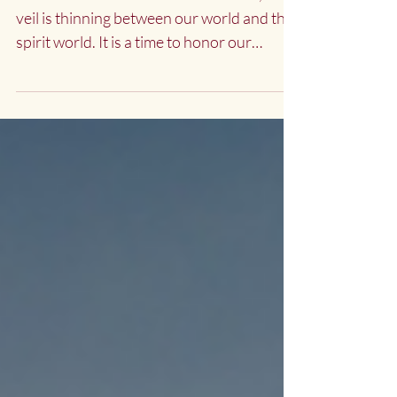
Awakening
At the time of Halloween or Samhein, the
veil is thinning between our world and the
spirit world. It is a time to honor our
ancestors and...