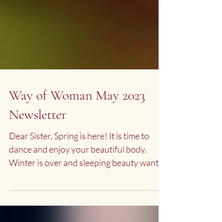
Way of Woman May 2023
Newsletter
Dear Sister, Spring is here! It is time to
dance and enjoy your beautiful body.
Winter is over and sleeping beauty wants
to come to life....