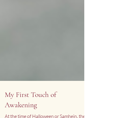
My First Touch of