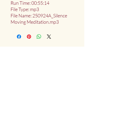
Run Time: 00:55:14
File Type: mp3
File Name: 250924A_Silence
Moving Meditation.mp3
Deep Water Sangha
Providing access to the teachings of:
Marlies
Myoku
Cocheret
Donate
Mailing List Signup