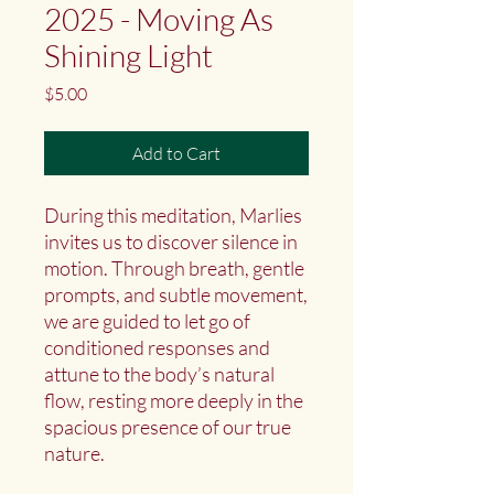
2025 - Moving As
Shining Light
Price
$5.00
Add to Cart
During this meditation, Marlies
invites us to discover silence in
motion. Through breath, gentle
prompts, and subtle movement,
we are guided to let go of
conditioned responses and
attune to the body’s natural
flow, resting more deeply in the
spacious presence of our true
nature.