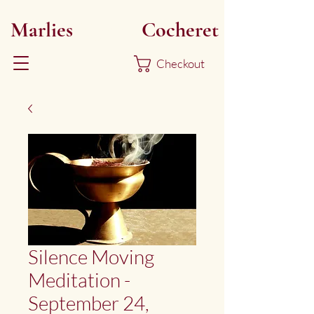
Marlies
Myoku
Cocheret
Checkout
Silence Moving
Meditation -
September 24,