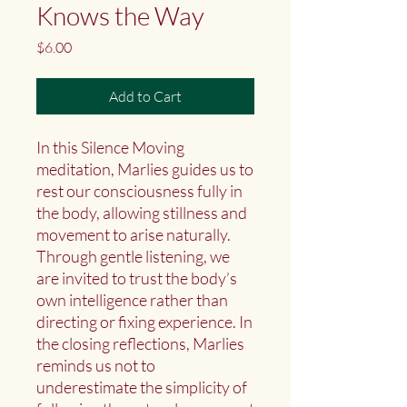
Knows the Way
Price
$6.00
Add to Cart
In this Silence Moving
meditation, Marlies guides us to
rest our consciousness fully in
the body, allowing stillness and
movement to arise naturally.
Through gentle listening, we
are invited to trust the body’s
own intelligence rather than
directing or fixing experience. In
the closing reflections, Marlies
reminds us not to
underestimate the simplicity of