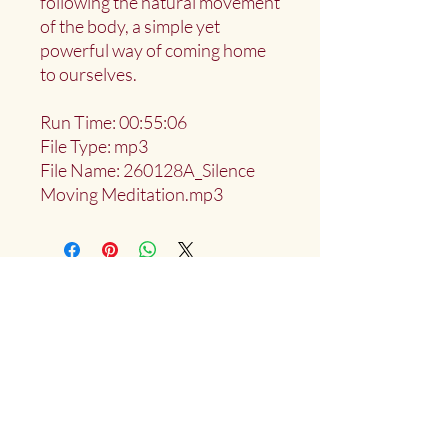
following the natural movement
of the body, a simple yet
powerful way of coming home
to ourselves.
Run Time: 00:55:06
File Type: mp3
File Name: 260128A_Silence
Moving Meditation.mp3
Deep Water Sangha
Providing access to the teachings of:
Marlies
Myoku
Cocheret
Donate