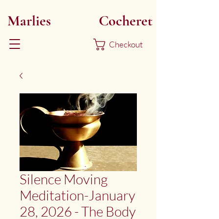
Marlies
Myoku
Cocheret
Checkout
Silence Moving
Meditation-January
28, 2026 - The Body