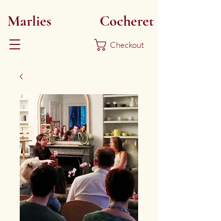
Marlies
Myoku
Cocheret
Checkout