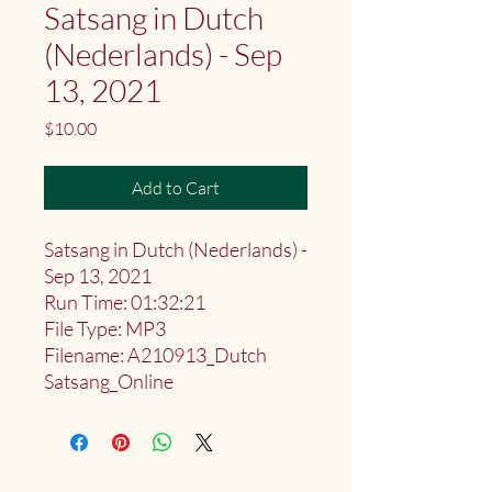
Satsang in Dutch
(Nederlands) - Sep
13, 2021
Price
$10.00
Add to Cart
Satsang in Dutch (Nederlands) -
Sep 13, 2021
Run Time: 01:32:21
File Type: MP3
Filename: A210913_Dutch
Satsang_Online