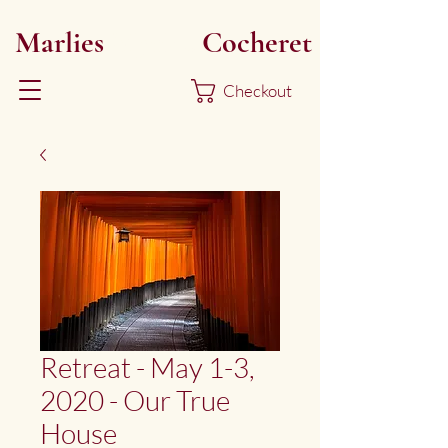
Marlies
Myoku
Cocheret
Checkout
Retreat - May 1-3,
2020 - Our True
House