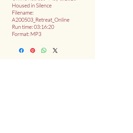
Housed in Silence
Filename:
A200503_Retreat_Online
Run time: 03:16:20
Format: MP3
Deep Water Sangha
Providing access to the teachings of:
Marlies
Myoku
Cocheret
Donate
Mailing List Signup