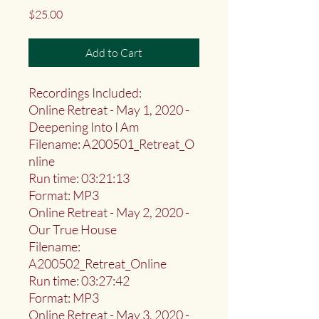
Price
$25.00
Add to Cart
Recordings Included:
Online Retreat - May 1, 2020 -
Deepening Into I Am
Filename: A200501_Retreat_O
nline
Run time: 03:21:13
Format: MP3
Online Retreat - May 2, 2020 -
Our True House
Filename:
A200502_Retreat_Online
Run time: 03:27:42
Format: MP3
Online Retreat - May 3, 2020 -