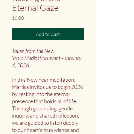
Eternal Gaze
Price
$6.00
Add to Cart
Taken from the New
Years Meditation event - January
4, 2026.
In this New Year meditation,
Marlies invites us to begin 2026
by resting into the eternal
presence that holds all of life.
Through grounding, gentle
inquiry, and shared reflection,
we are guided to listen deeply
to our heart’s true wishes and