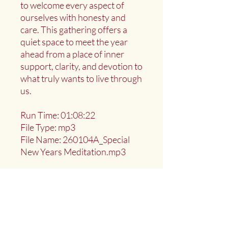
to welcome every aspect of
ourselves with honesty and
care. This gathering offers a
quiet space to meet the year
ahead from a place of inner
support, clarity, and devotion to
what truly wants to live through
us.
Run Time: 01:08:22
File Type: mp3
File Name: 260104A_Special
New Years Meditation.mp3
Deep Water Sangha