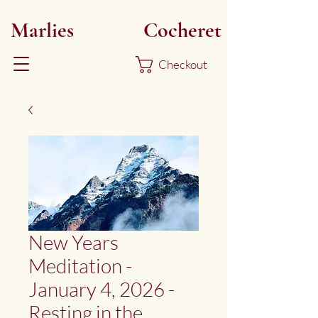
Marlies
Myoku
Cocheret
Checkout
New Years
Meditation -
January 4, 2026 -
Resting in the