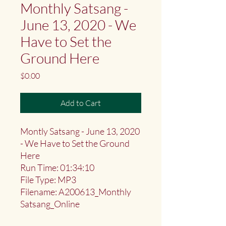
Monthly Satsang -
June 13, 2020 - We
Have to Set the
Ground Here
Price
$0.00
Add to Cart
Montly Satsang - June 13, 2020
- We Have to Set the Ground
Here
Run Time: 01:34:10
File Type: MP3
Filename: A200613_Monthly
Satsang_Online