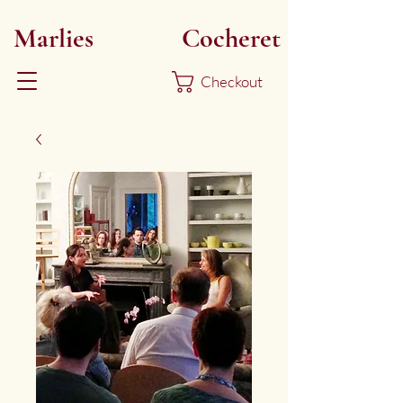
Marlies
Myoku
Cocheret
Checkout