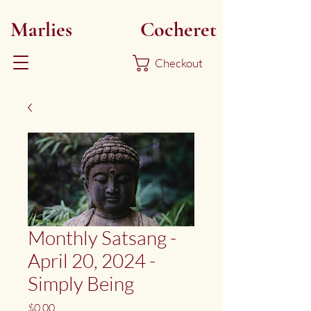
Marlies
Myoku
Cocheret
Checkout
Monthly Satsang -
April 20, 2024 -
Simply Being
Price
$0.00