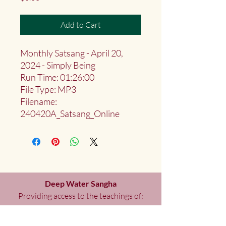
Add to Cart
Monthly Satsang - April 20,
2024 - Simply Being
Run Time: 01:26:00
File Type: MP3
Filename:
240420A_Satsang_Online
Deep Water Sangha
Providing access to the teachings of:
Marlies
Myoku
Cocheret