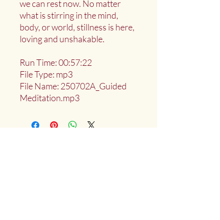
we can rest now. No matter
what is stirring in the mind,
body, or world, stillness is here,
loving and unshakable.
Run Time: 00:57:22
File Type: mp3
File Name: 250702A_Guided
Meditation.mp3
Deep Water Sangha
Providing access to the teachings of:
Marlies
Myoku
Cocheret
Donate