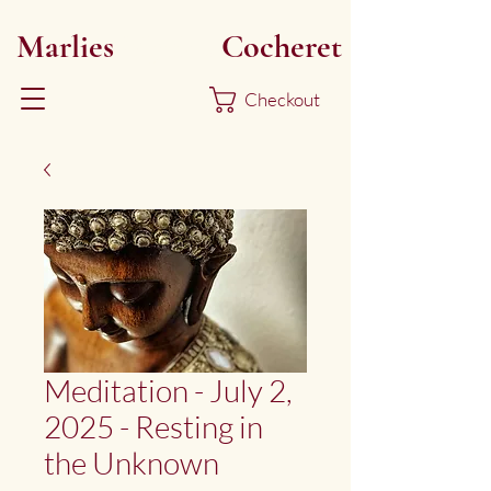
Marlies
Myoku
Cocheret
Checkout
Meditation - July 2,
2025 - Resting in
the Unknown