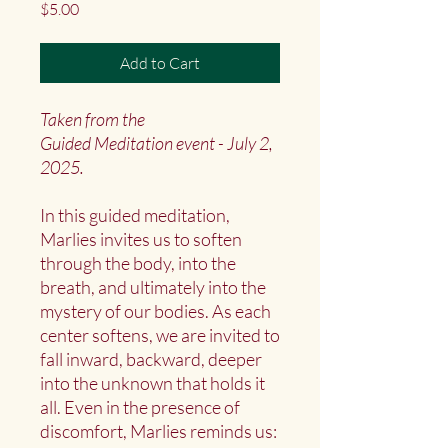
Price
$5.00
Add to Cart
Taken from the
Guided Meditation event - July 2,
2025.
In this guided meditation,
Marlies invites us to soften
through the body, into the
breath, and ultimately into the
mystery of our bodies. As each
center softens, we are invited to
fall inward, backward, deeper
into the unknown that holds it
all. Even in the presence of
discomfort, Marlies reminds us: