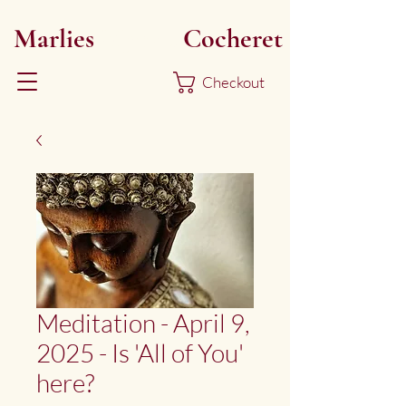
Marlies
Myoku
Cocheret
Checkout
Meditation - April 9,
2025 - Is 'All of You'
here?