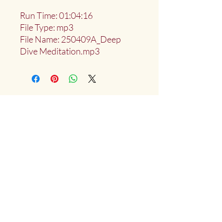
Run Time: 01:04:16
File Type: mp3
File Name: 250409A_Deep
Dive Meditation.mp3
Deep Water Sangha
Providing access to the teachings of:
Marlies
Myoku
Cocheret
Donate
Mailing List Signup