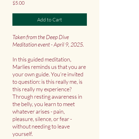
Price
$5.00
Add to Cart
Taken from the Deep Dive
Meditation event - April 9, 2025.
In this guided meditation,
Marlies reminds us that you are
your own guide. You’re invited
to question: is this really me, is
this really my experience?
Through resting awareness in
the belly, you learn to meet
whatever arises - pain,
pleasure, silence, or fear -
without needing to leave
yourself.