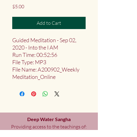
Price
$5.00
Add to Cart
Guided Meditation - Sep 02,
2020 - Into the I AM
Run Time: 00:52:56
File Type: MP3
File Name: A200902_Weekly
Meditation_Online
Deep Water Sangha
Providing access to the teachings of:
Marlies
Myoku
Cocheret