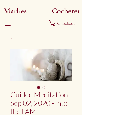
Marlies
Myoku
Cocheret
Checkout
Guided Meditation -
Sep 02, 2020 - Into
the I AM