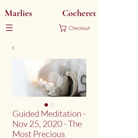
Marlies
Myoku
Cocheret
Checkout
Guided Meditation -
Nov 25, 2020 - The
Most Precious