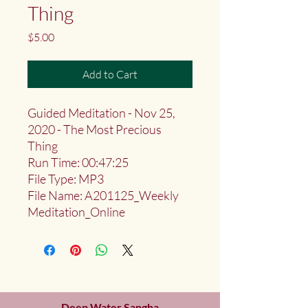
Thing
Price
$5.00
Add to Cart
Guided Meditation - Nov 25,
2020 - The Most Precious
Thing
Run Time: 00:47:25
File Type: MP3
File Name: A201125_Weekly
Meditation_Online
Deep Water Sangha