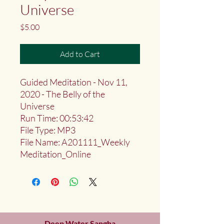
Universe
Price
$5.00
Add to Cart
Guided Meditation - Nov 11,
2020 - The Belly of the
Universe
Run Time: 00:53:42
File Type: MP3
File Name: A201111_Weekly
Meditation_Online
Deep Water Sangha