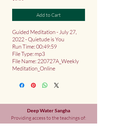
Add to Cart
Guided Meditation - July 27,
2022 - Quietude is You
Run Time: 00:49:59
File Type: mp3
File Name: 220727A_Weekly
Meditation_Online
Deep Water Sangha
Providing access to the teachings of:
Marlies
Myoku
Cocheret