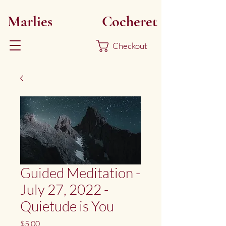
Marlies
Myoku
Cocheret
Checkout
Guided Meditation -
July 27, 2022 -
Quietude is You
Price
$5.00