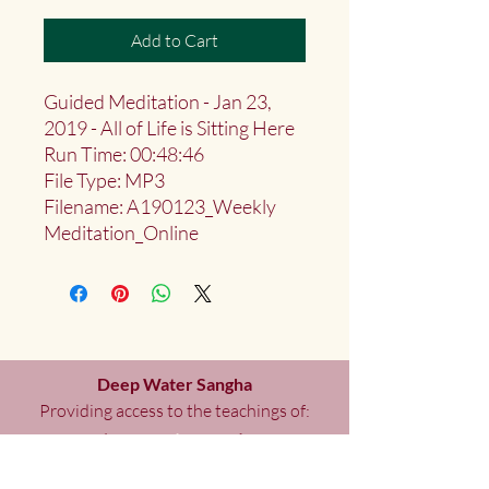
Add to Cart
Guided Meditation - Jan 23,
2019 - All of Life is Sitting Here
Run Time: 00:48:46
File Type: MP3
Filename: A190123_Weekly
Meditation_Online
Deep Water Sangha
Providing access to the teachings of:
Marlies
Myoku
Cocheret
Donate