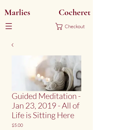
Marlies
Myoku
Cocheret
Checkout
Guided Meditation -
Jan 23, 2019 - All of
Life is Sitting Here
Price
$5.00