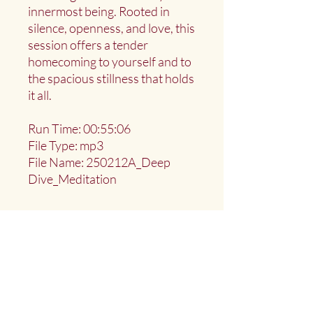
innermost being. Rooted in
silence, openness, and love, this
session offers a tender
homecoming to yourself and to
the spacious stillness that holds
it all.
Run Time: 00:55:06
File Type: mp3
File Name: 250212A_Deep
Dive_Meditation
Deep Water Sangha
Providing access to the teachings of: