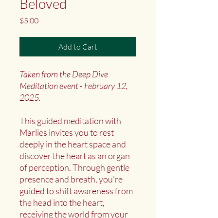
Beloved
Price
$5.00
Add to Cart
Taken from the Deep Dive
Meditation event - February 12,
2025.
This guided meditation with
Marlies invites you to rest
deeply in the heart space and
discover the heart as an organ
of perception. Through gentle
presence and breath, you’re
guided to shift awareness from
the head into the heart,
receiving the world from your