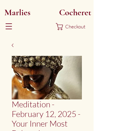
Marlies
Myoku
Cocheret
Checkout
Meditation -
February 12, 2025 -
Your Inner Most