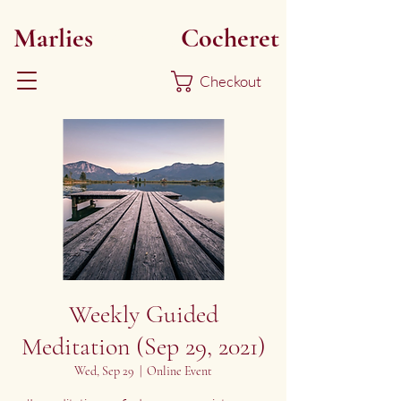
Marlies
Myoku
Cocheret
Checkout
Weekly Guided
Meditation (Sep 29, 2021)
Wed, Sep 29
  |  
Online Event