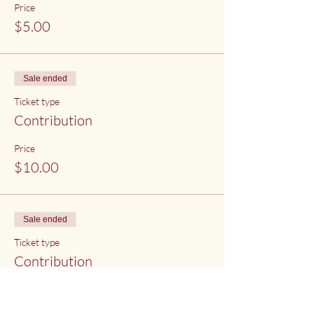
Price
$5.00
Sale ended
Ticket type
Contribution
Price
$10.00
Sale ended
Ticket type
Contribution
Price
$15.00