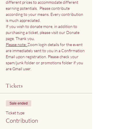
different prices to accommodate different 
earning potentials.  Please contribute 
according to your means. Every contribution 
is much appreciated.
If you wish to donate more, in addition to 
purchasing a ticket, please visit our 
Donate 
page
. Thank you.
Please note: 
Zoom login details for the event 
are immediately sent to you in a Confirmation 
Email upon registration. Please check your 
spam/junk folder or promotions folder if you 
are Gmail user. 
Tickets
Sale ended
Ticket type
Contribution