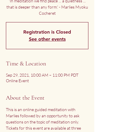
'In meditation we find peace ... a quietness ...
that is deeper than any form.' - Marlies Myoku
Cocheret
Registration is Closed
See other events
Time & Location
Sep 29, 2021, 10:00 AM – 11:00 PM PDT
Online Event
About the Event
This is an online guided meditation with 
Marlies followed by an opportunity to ask 
questions on the topic of meditation only.
Tickets for this event are available at three 