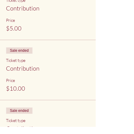
Ticket type
Contribution
Price
$5.00
Sale ended
Ticket type
Contribution
Price
$10.00
Sale ended
Ticket type
Contribution