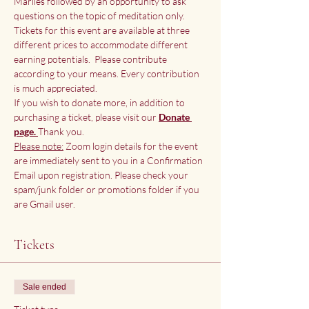
Marlies followed by an opportunity to ask 
questions on the topic of meditation only.
Tickets for this event are available at three 
different prices to accommodate different 
earning potentials.  Please contribute 
according to your means. Every contribution 
is much appreciated.
If you wish to donate more, in addition to 
purchasing a ticket, please visit our
Donate 
page. 
Thank you.
Please note:
 Zoom login details for the event 
are immediately sent to you in a Confirmation 
Email upon registration. Please check your 
spam/junk folder or promotions folder if you 
are Gmail user.
Tickets
Sale ended