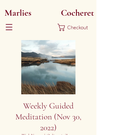
Marlies
Myoku
Cocheret
Checkout
Weekly Guided
Meditation (Nov 30,
2022)