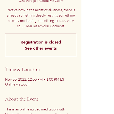
Wed, Nov 30
  |  
Online via Zoom
'Notice how in the midst of aliveness, there is
already something deeply resting, something
already meditating, something already very
still.' - Marlies Myoku Cocheret
Registration is closed
See other events
Time & Location
Nov 30, 2022, 12:00 PM – 1:00 PM EST
Online via Zoom
About the Event
This is an online guided meditation with 