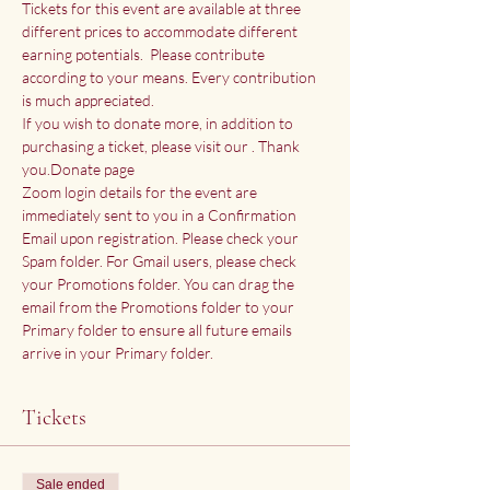
Tickets for this event are available at three 
different prices to accommodate different 
earning potentials.  Please contribute 
according to your means. Every contribution 
is much appreciated.
If you wish to donate more, in addition to 
purchasing a ticket, please visit our 
. Thank 
you.
Donate page
Zoom login details for the event are 
immediately sent to you in a Confirmation 
Email upon registration. Please check your 
Spam folder. For Gmail users, please check 
your Promotions folder. You can drag the 
email from the Promotions folder to your 
Primary folder to ensure all future emails 
arrive in your Primary folder.
Tickets
Sale ended