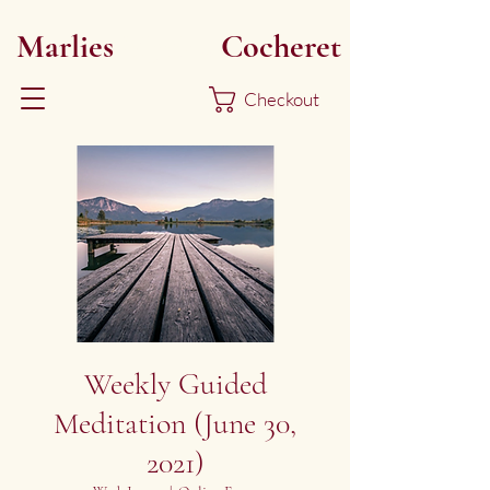
Marlies
Myoku
Cocheret
Checkout
Weekly Guided
Meditation (June 30,
2021)