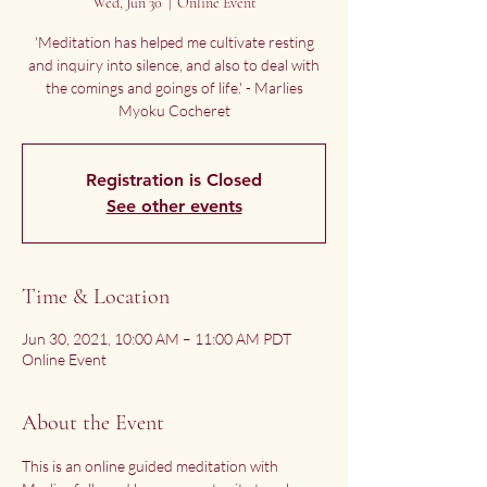
Wed, Jun 30
  |  
Online Event
'Meditation has helped me cultivate resting
and inquiry into silence, and also to deal with
the comings and goings of life.' - Marlies
Myoku Cocheret
Registration is Closed
See other events
Time & Location
Jun 30, 2021, 10:00 AM – 11:00 AM PDT
Online Event
About the Event
This is an online guided meditation with 