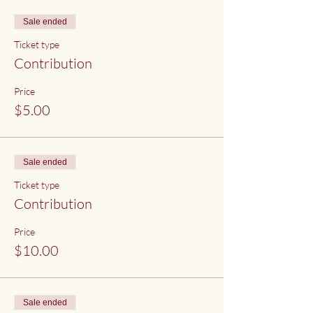
Sale ended
Ticket type
Contribution
Price
$5.00
Sale ended
Ticket type
Contribution
Price
$10.00
Sale ended