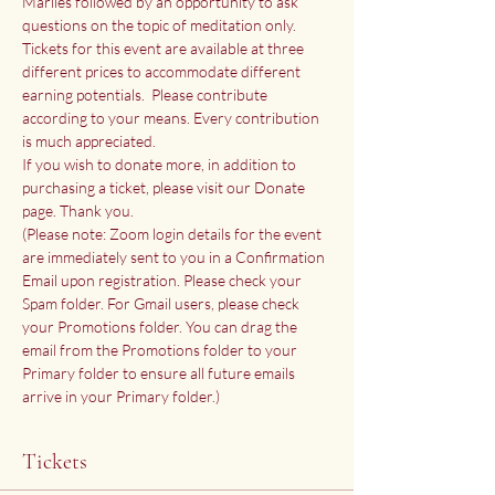
Marlies followed by an opportunity to ask 
questions on the topic of meditation only.
Tickets for this event are available at three 
different prices to accommodate different 
earning potentials.  Please contribute 
according to your means. Every contribution 
is much appreciated.
If you wish to donate more, in addition to 
purchasing a ticket, please visit our 
Donate 
page
. Thank you.
(Please note: Zoom login details for the event 
are immediately sent to you in a Confirmation 
Email upon registration. Please check your 
Spam folder. For Gmail users, please check 
your Promotions folder. You can drag the 
email from the Promotions folder to your 
Primary folder to ensure all future emails 
arrive in your Primary folder.)
Tickets