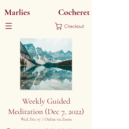
Marlies
Myoku
Cocheret
Checkout
Weekly Guided
Meditation (Dec 7, 2022)
Wed, Dec 07
  |  
Online via Zoom