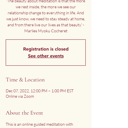
'The beauty about meditation is that the more
we rest inside, the more we see our
relationship change to everything in life. And
we just know, we need to stay steady at home,
and from there live our lives as that beauty.' -
Marlies Myoku Cocheret
Registration is closed
See other events
Time & Location
Dec 07, 2022, 12:00 PM – 1:00 PM EST
Online via Zoom
About the Event
This is an online guided meditation with 