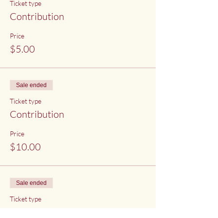
Ticket type
Contribution
Price
$5.00
Sale ended
Ticket type
Contribution
Price
$10.00
Sale ended
Ticket type
Contribution