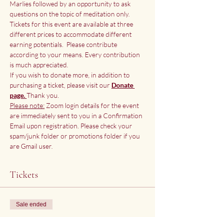
Marlies followed by an opportunity to ask 
questions on the topic of meditation only.
Tickets for this event are available at three 
different prices to accommodate different 
earning potentials.  Please contribute 
according to your means. Every contribution 
is much appreciated.
If you wish to donate more, in addition to 
purchasing a ticket, please visit our
Donate 
page. 
Thank you.
Please note:
 Zoom login details for the event 
are immediately sent to you in a Confirmation 
Email upon registration. Please check your 
spam/junk folder or promotions folder if you 
are Gmail user.
Tickets
Sale ended