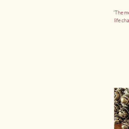
'The mo
life ch