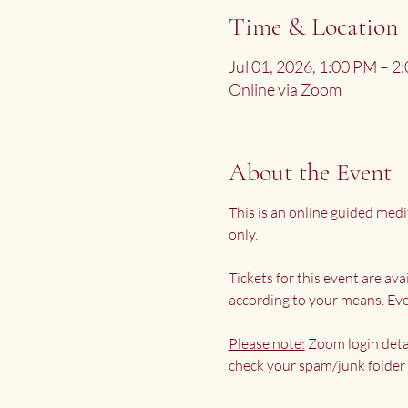
Time & Location
Jul 01, 2026, 1:00 PM – 
Online via Zoom
About the Event
This is an online guided medi
only.
Tickets for this event are av
according to your means. Eve
Please note:
 Zoom login deta
check your spam/junk folder 