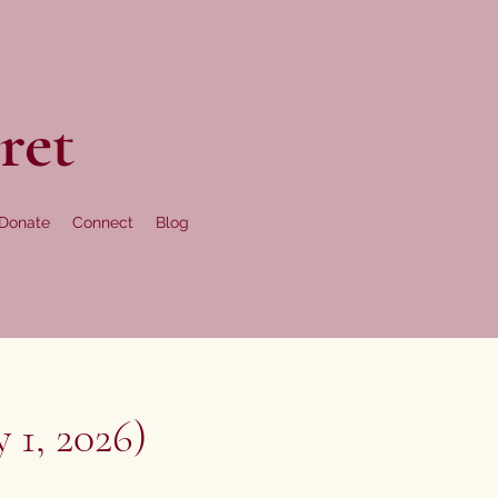
ret
Donate
Connect
Blog
 1, 2026)