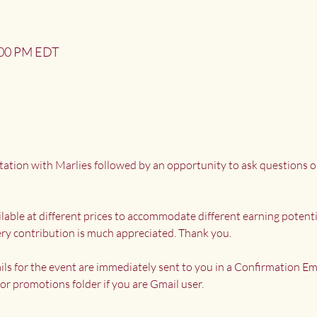
2:00 PM EDT
tation with Marlies followed by an opportunity to ask questions o
ailable at different prices to accommodate different earning potenti
ry contribution is much appreciated. Thank you.
ils for the event are immediately sent to you in a Confirmation Ema
or promotions folder if you are Gmail user.