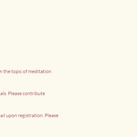
n the topic of meditation 
als. Please contribute 
il upon registration. Please 