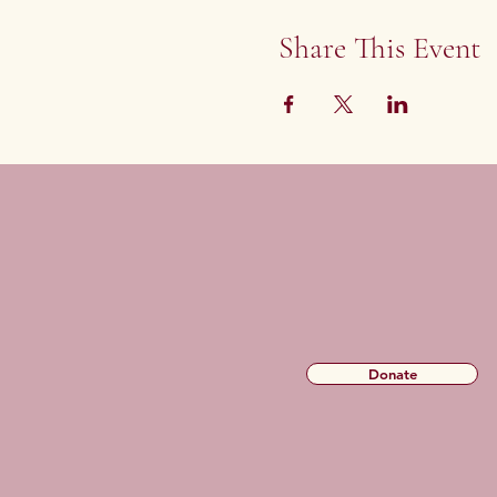
Share This Event
Donate