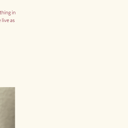
thing in
 live as