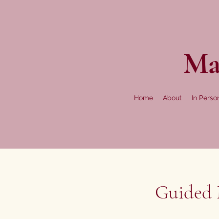
Ma
Home
About
In Perso
Guided M