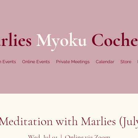
rlies
Myoku
Coche
n Events
Online Events
Private Meetings
Calendar
Store
editation with Marlies (July
Wed, Jul 01
  |  
Online via Zoom