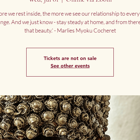
re we rest inside, the more we see our relationship to every
ange. And we just know - stay steady at home, and from there
that beauty.' - Marlies Myoku Cocheret
Tickets are not on sale
See other events