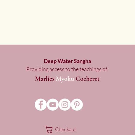
Deep Water Sangha
Providing access to the teachings of:
Marlies
Myoku
Cocheret
Checkout