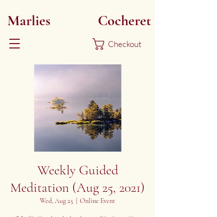
Marlies
Myoku
Cocheret
Checkout
Weekly Guided
Meditation (Aug 25, 2021)
Wed, Aug 25
  |  
Online Event