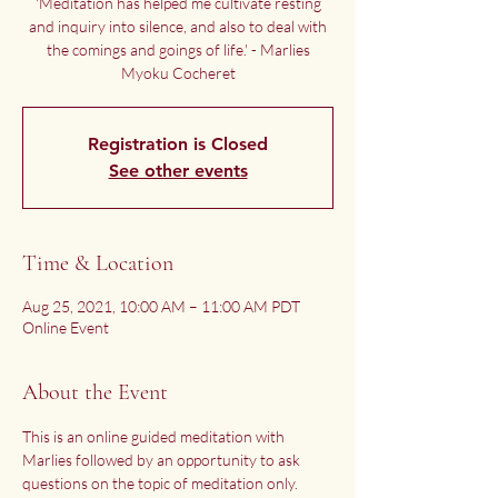
'Meditation has helped me cultivate resting
and inquiry into silence, and also to deal with
the comings and goings of life.' - Marlies
Myoku Cocheret
Registration is Closed
See other events
Time & Location
Aug 25, 2021, 10:00 AM – 11:00 AM PDT
Online Event
About the Event
This is an online guided meditation with 
Marlies followed by an opportunity to ask 
questions on the topic of meditation only.