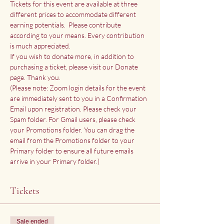
Tickets for this event are available at three 
different prices to accommodate different 
earning potentials.  Please contribute 
according to your means. Every contribution 
is much appreciated.
If you wish to donate more, in addition to 
purchasing a ticket, please visit our 
Donate 
page
. Thank you.
(Please note: Zoom login details for the event 
are immediately sent to you in a Confirmation 
Email upon registration. Please check your 
Spam folder. For Gmail users, please check 
your Promotions folder. You can drag the 
email from the Promotions folder to your 
Primary folder to ensure all future emails 
arrive in your Primary folder.)
Tickets
Sale ended