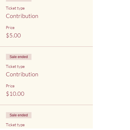
Ticket type
Contribution
Price
$5.00
Sale ended
Ticket type
Contribution
Price
$10.00
Sale ended
Ticket type