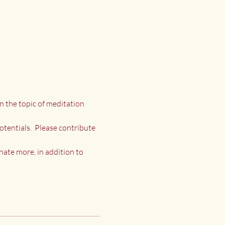
n the topic of meditation 
otentials.  Please contribute 
nate more, in addition to 