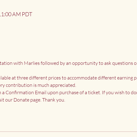
 11:00 AM PDT
tation with Marlies followed by an opportunity to ask questions o
ailable at three different prices to accommodate different earning p
ry contribution is much appreciated.
n a Confirmation Email upon purchase of a ticket. If you wish to do
it our 
Donate page
. Thank you.