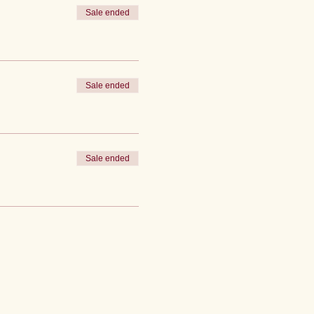
Sale ended
Sale ended
Sale ended