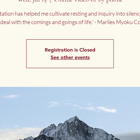
tation has helped me cultivate resting and inquiry into silenc
 deal with the comings and goings of life.' - Marlies Myoku 
Registration is Closed
See other events