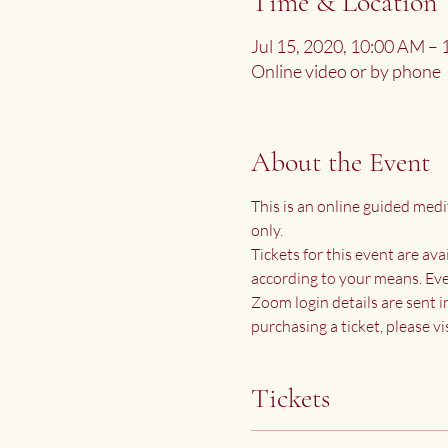
Time & Location
Jul 15, 2020, 10:00 AM –
Online video or by phone
About the Event
This is an online guided medi
only.
Tickets for this event are av
according to your means. Eve
Zoom login details are sent i
purchasing a ticket, please vis
Tickets