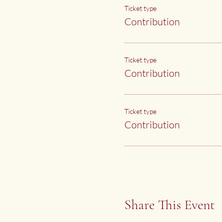
Ticket type
Contribution
Ticket type
Contribution
Ticket type
Contribution
Share This Event