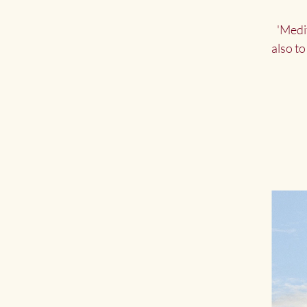
'Medi
also to