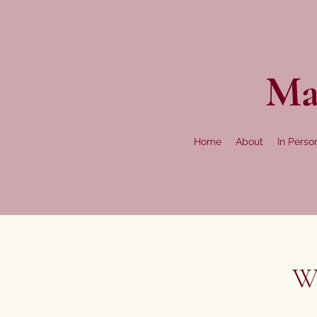
Ma
Home
About
In Perso
We