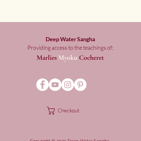
Deep Water Sangha
Providing access to the teachings of:
Marlies
Myoku
Cocheret
Checkout