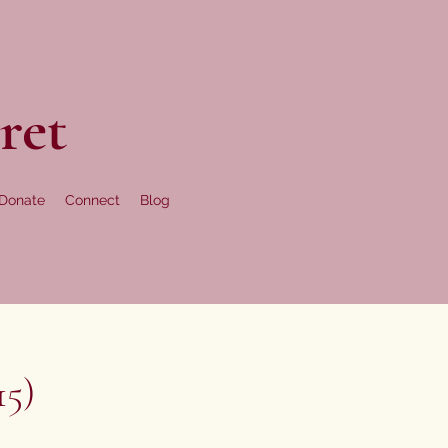
ret
Donate
Connect
Blog
15)