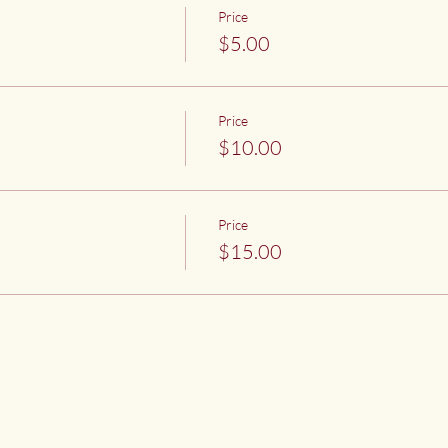
Price
$5.00
Price
$10.00
Price
$15.00