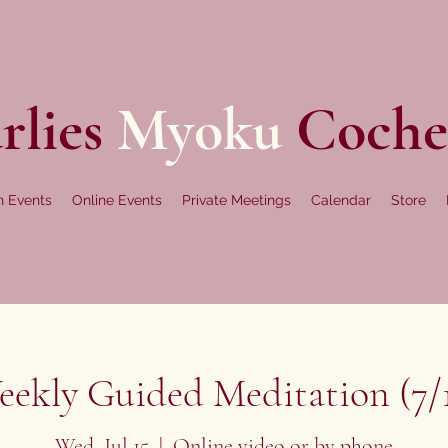
rlies
Myoku
Coche
n Events
Online Events
Private Meetings
Calendar
Store
ekly Guided Meditation (7/
Wed, Jul 15
  |  
Online video or by phone