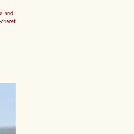
e, and
Cocheret