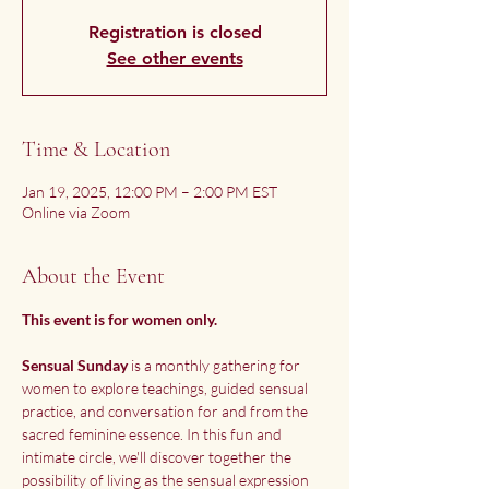
Registration is closed
See other events
Time & Location
Jan 19, 2025, 12:00 PM – 2:00 PM EST
Online via Zoom
About the Event
This event is for women only. 
Sensual Sunday
 is a monthly gathering for 
women to explore teachings, guided sensual 
practice, and conversation for and from the 
sacred feminine essence. In this fun and 
intimate circle, we'll discover together the 
possibility of living as the sensual expression 