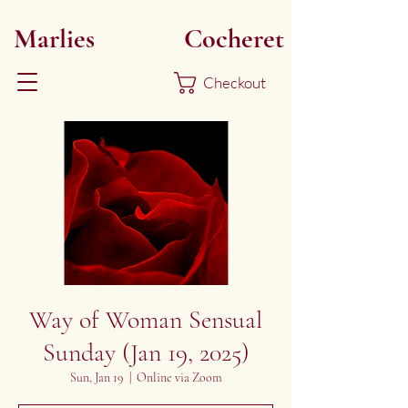
Marlies
Myoku
Cocheret
Checkout
Way of Woman Sensual
Sunday (Jan 19, 2025)
Sun, Jan 19
  |  
Online via Zoom