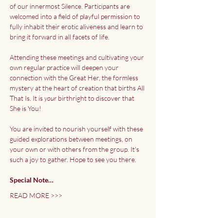
of our innermost Silence. Participants are 
welcomed into a field of playful permission to 
fully inhabit their erotic aliveness and learn to 
bring it forward in all facets of life.
Attending these meetings and cultivating your 
own regular practice will deepen your 
connection with the Great Her, the formless 
mystery at the heart of creation that births All 
That Is. It is
 your
 birthright to discover that 
She is You!
You are invited to nourish yourself with these 
guided explorations between meetings, on 
your own or with others from the group. It's 
such a joy to gather. Hope to see you there.
Special Note…
READ MORE >>>