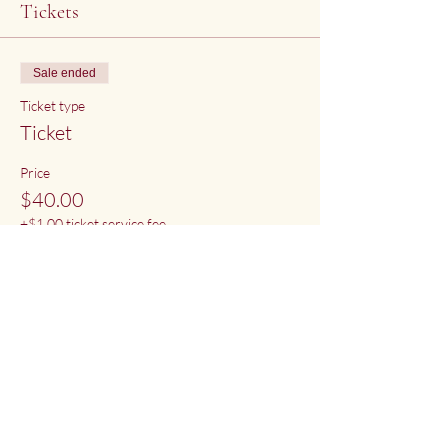
Tickets
Sale ended
Ticket type
Ticket
Price
$40.00
+$1.00 ticket service fee
Share This Event