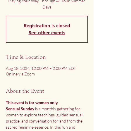
Playing Your Way Through All Your Summer
Days
Registration is closed
See other events
Time & Location
Aug 18, 2024, 12:00 PM – 2:00 PM EDT
Online via Zoom
About the Event
This event is for women only. 
Sensual Sunday
 is a monthly gathering for 
women to explore teachings, guided sensual 
practice, and conversation for and from the 
sacred feminine essence. In this fun and 