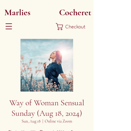
Marlies
Myoku
Cocheret
Checkout
Way of Woman Sensual
Sunday (Aug 18, 2024)
Sun, Aug 18
  |  
Online via Zoom