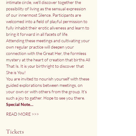
intimate circle, we'll discover together the 
possibility of living as the sensual expression 
of our innermost Silence. Participants are 
welcomed into a field of playful permission to 
fully inhabit their erotic aliveness and learn to 
bring it forward in all facets of life.
Attending these meetings and cultivating your 
own regular practice will deepen your 
connection with the Great Her, the formless 
mystery at the heart of creation that births All 
That Is. It is
 your
 birthright to discover that 
She is You!
You are invited to nourish yourself with these 
guided explorations between meetings, on 
your own or with others from the group. It's 
such a joy to gather. Hope to see you there.
Special Note…
READ MORE >>>
Tickets