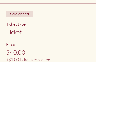
Sale ended
Ticket type
Ticket
Price
$40.00
+$1.00 ticket service fee
Share This Event
Deep Water Sangha