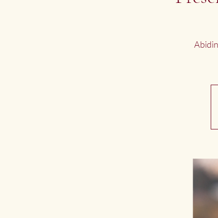
Abidin