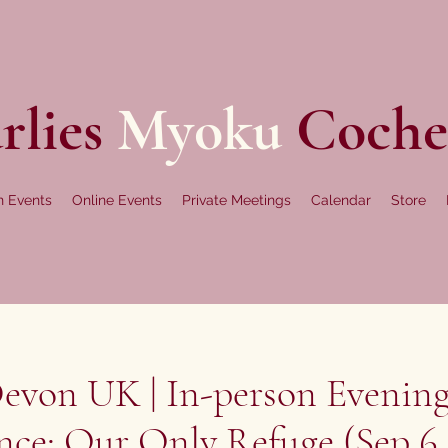
rlies
Myoku
Coche
n Events
Online Events
Private Meetings
Calendar
Store
evon UK | In-person Evening
nce: Our Only Refuge (Sep 6,