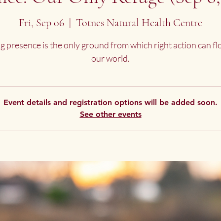
Fri, Sep 06
  |  
Totnes Natural Health Centre
g presence is the only ground from which right action can fl
our world.
Event details and registration options will be added soon.
See other events