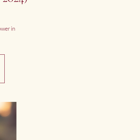
ower in