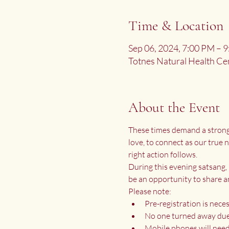
Time & Location
Sep 06, 2024, 7:00 PM –
Totnes Natural Health Ce
About the Event
These times demand a strong P
love, to connect as our true
right action follows.
During this evening satsang, 
be an opportunity to share a
Please note:
Pre-registration is neces
No one turned away due 
Mobile phones will need 