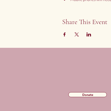
Share This Event
Donate