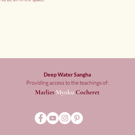
Deep Water Sangha
Providing access to the teachings of:
Marlies
Myoku
Cocheret