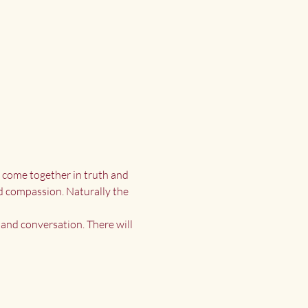
s come together in truth and 
d compassion. Naturally the 
and conversation. There will 