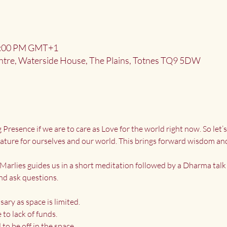
 9:00 PM GMT+1
ntre, Waterside House, The Plains, Totnes TQ9 5DW
resence if we are to care as Love for the world right now. So let’
 nature for ourselves and our world. This brings forward wisdom an
Marlies guides us in a short meditation followed by a Dharma talk 
nd ask questions.
sary as space is limited.
to lack of funds.
to be off in the space.