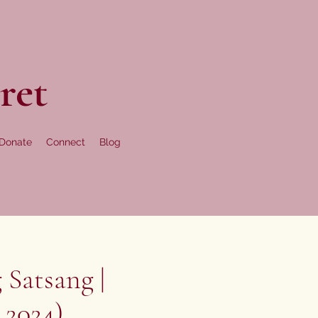
ret
Donate
Connect
Blog
 Satsang |
 2024)