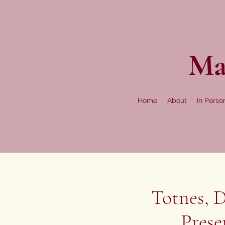
Ma
Home
About
In Perso
Totnes, D
Prese