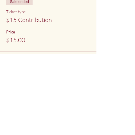
Sale ended
Ticket type
$15 Contribution
Price
$15.00
Sale ended
Ticket type
$20 Contribution
Price
$20.00
Share This Event