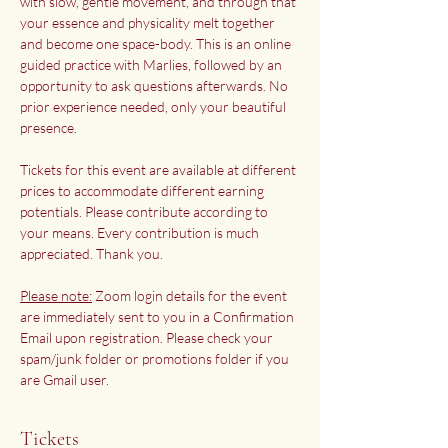
with slow, gentle movement, and through that 
your essence and physicality melt together 
and become one space-body. This is an online 
guided practice with Marlies, followed by an 
opportunity to ask questions afterwards. No 
prior experience needed, only your beautiful 
presence.
Tickets for this event are available at different 
prices to accommodate different earning 
potentials. Please contribute according to 
your means. Every contribution is much 
appreciated. Thank you.
Please note:
 Zoom login details for the event 
are immediately sent to you in a Confirmation 
Email upon registration. Please check your 
spam/junk folder or promotions folder if you 
are Gmail user.
Tickets