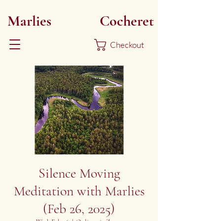
Marlies
Myoku
Cocheret
Checkout
Silence Moving
Meditation with Marlies
(Feb 26, 2025)