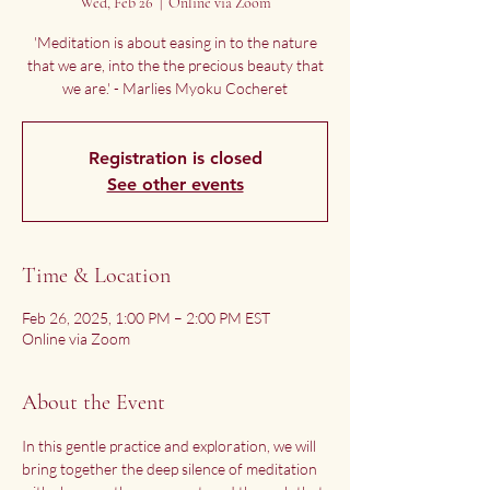
Wed, Feb 26
  |  
Online via Zoom
'Meditation is about easing in to the nature
that we are, into the the precious beauty that
we are.' - Marlies Myoku Cocheret
Registration is closed
See other events
Time & Location
Feb 26, 2025, 1:00 PM – 2:00 PM EST
Online via Zoom
About the Event
In this gentle practice and exploration, we will 
bring together the deep silence of meditation 