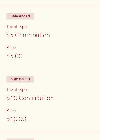
Sale ended
Ticket type
$5 Contribution
Price
$5.00
Sale ended
Ticket type
$10 Contribution
Price
$10.00