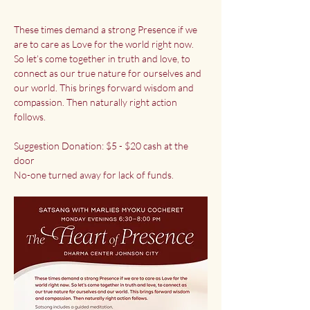
These times demand a strong Presence if we 
are to care as Love for the world right now. 
So let’s come together in truth and love, to 
connect as our true nature for ourselves and 
our world. This brings forward wisdom and 
compassion. Then naturally right action 
follows.
Suggestion Donation: $5 - $20 cash at the 
door
No-one turned away for lack of funds.