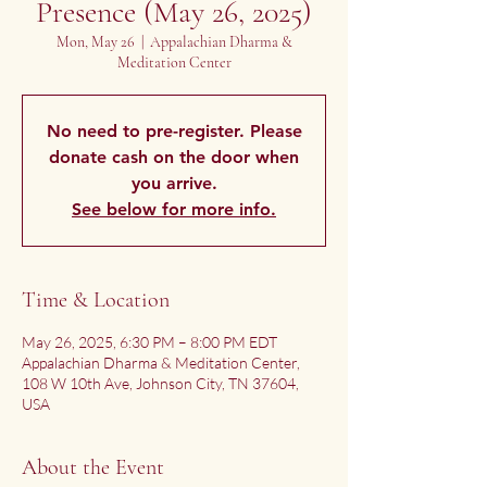
Presence (May 26, 2025)
Mon, May 26
  |  
Appalachian Dharma &
Meditation Center
No need to pre-register. Please
donate cash on the door when
you arrive.
See below for more info.
Time & Location
May 26, 2025, 6:30 PM – 8:00 PM EDT
Appalachian Dharma & Meditation Center,
108 W 10th Ave, Johnson City, TN 37604,
USA
About the Event