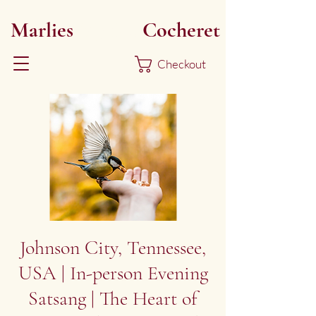
Marlies
Myoku
Cocheret
Checkout
Johnson City, Tennessee,
USA | In-person Evening
Satsang | The Heart of