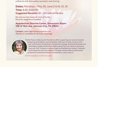
READ MORE >>>
Share This Event