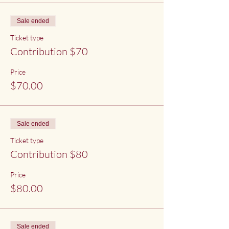
Sale ended
Ticket type
Contribution $70
Price
$70.00
Sale ended
Ticket type
Contribution $80
Price
$80.00
Sale ended