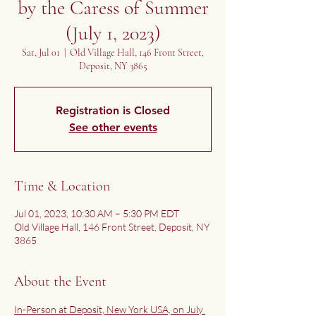
by the Caress of Summer
(July 1, 2023)
Sat, Jul 01
  |  
Old Village Hall, 146 Front Street,
Deposit, NY 3865
Registration is Closed
See other events
Time & Location
Jul 01, 2023, 10:30 AM – 5:30 PM EDT
Old Village Hall, 146 Front Street, Deposit, NY
3865
About the Event
In-Person at Deposit, New York USA, on July 