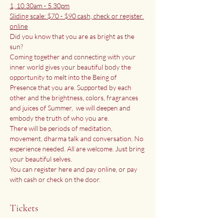
1, 10.30am - 5.30pm
Sliding scale: $70 - $90 cash, check or register 
online
Did you know that you are as bright as the 
sun?
Coming together and connecting with your 
inner world gives your beautiful body the 
opportunity to melt into the Being of 
Presence that you are. Supported by each 
other and the brightness, colors, fragrances 
and juices of Summer,  we will deepen and 
embody the truth of who you are. 
There will be periods of meditation, 
movement, dharma talk and conversation. No 
experience needed. All are welcome. Just bring 
your beautiful selves. 
You can register here and pay online, or pay 
with cash or check on the door. 
Tickets