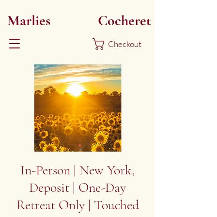
Marlies
Myoku
Cocheret
Checkout
In-Person | New York,
Deposit | One-Day
Retreat Only | Touched