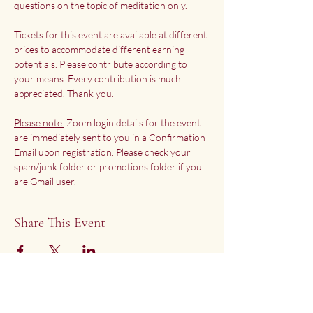
questions on the topic of meditation only.
Tickets for this event are available at different 
prices to accommodate different earning 
potentials. Please contribute according to 
your means. Every contribution is much 
appreciated. Thank you.
Please note:
 Zoom login details for the event 
are immediately sent to you in a Confirmation 
Email upon registration. Please check your 
spam/junk folder or promotions folder if you 
are Gmail user.
Share This Event