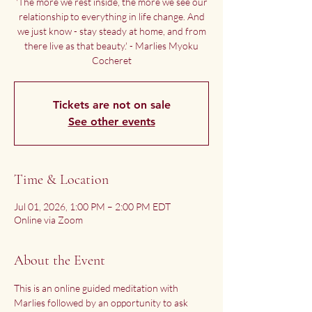
'The more we rest inside, the more we see our
relationship to everything in life change. And
we just know - stay steady at home, and from
there live as that beauty.' - Marlies Myoku
Cocheret
Tickets are not on sale
See other events
Time & Location
Jul 01, 2026, 1:00 PM – 2:00 PM EDT
Online via Zoom
About the Event
This is an online guided meditation with 
Marlies followed by an opportunity to ask 