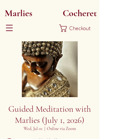
Marlies
Myoku
Cocheret
Checkout
Guided Meditation with
Marlies (July 1, 2026)
Wed, Jul 01
  |  
Online via Zoom