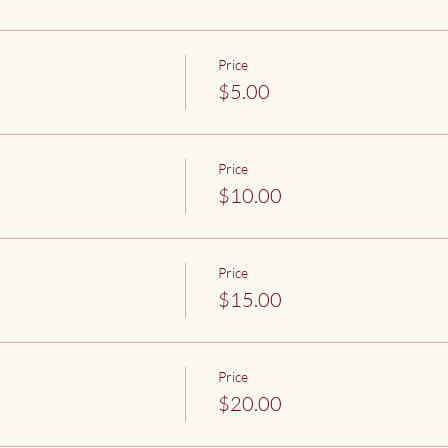
Price
$5.00
Price
$10.00
Price
$15.00
Price
$20.00