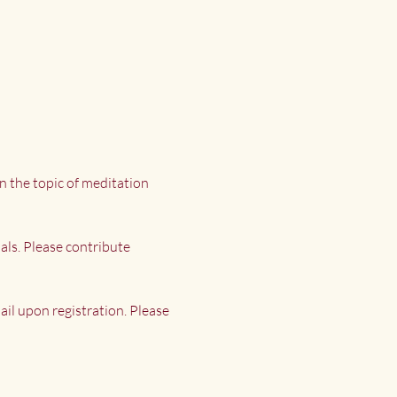
n the topic of meditation 
als. Please contribute 
il upon registration. Please 