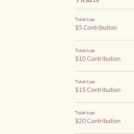
Ticket type
$5 Contribution
Ticket type
$10 Contribution
Ticket type
$15 Contribution
Ticket type
$20 Contribution