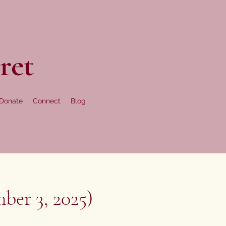
ret
Donate
Connect
Blog
ber 3, 2025)