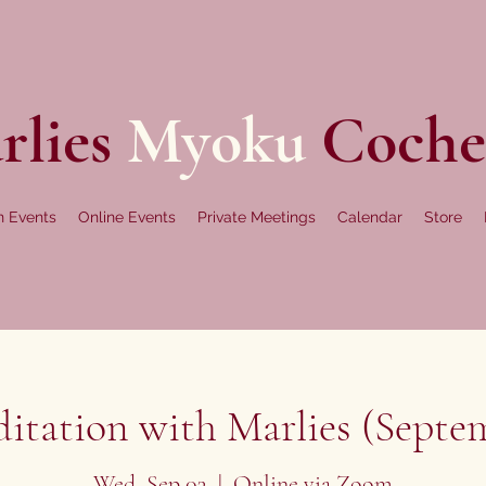
rlies
Myoku
Coche
n Events
Online Events
Private Meetings
Calendar
Store
tation with Marlies (Septem
Wed, Sep 03
  |  
Online via Zoom