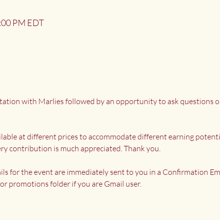
2:00 PM EDT
tation with Marlies followed by an opportunity to ask questions o
ailable at different prices to accommodate different earning potenti
ry contribution is much appreciated. Thank you.
ils for the event are immediately sent to you in a Confirmation Ema
or promotions folder if you are Gmail user.