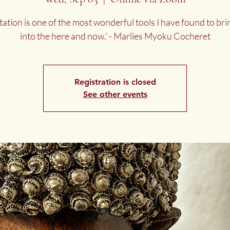
tation is one of the most wonderful tools I have found to bri
into the here and now.' - Marlies Myoku Cocheret
Registration is closed
See other events