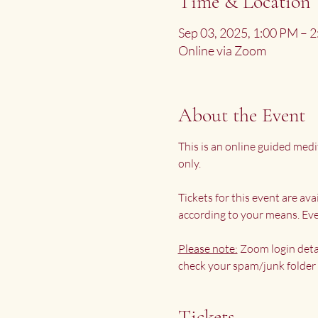
Time & Location
Sep 03, 2025, 1:00 PM – 
Online via Zoom
About the Event
This is an online guided medi
only.
Tickets for this event are av
according to your means. Eve
Please note:
 Zoom login deta
check your spam/junk folder 
Tickets