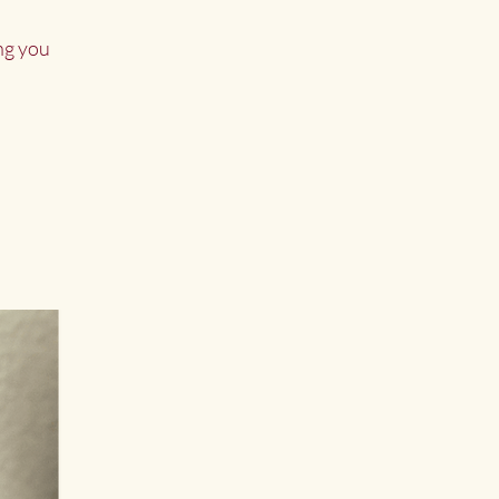
ng you