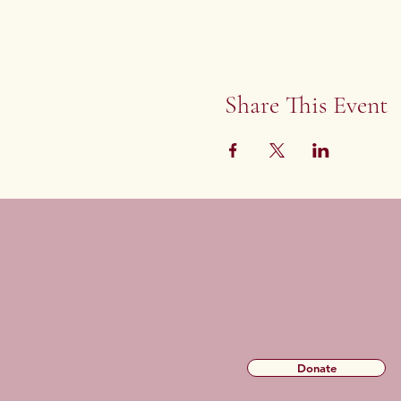
Share This Event
Donate