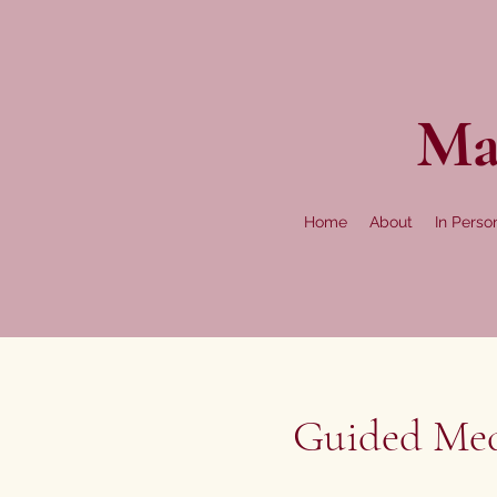
Ma
Home
About
In Perso
Guided Medi