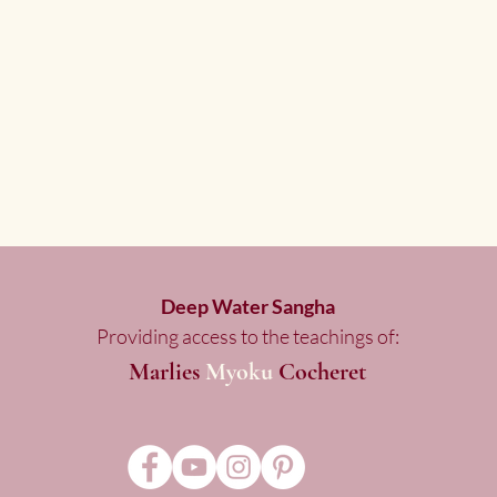
Deep Water Sangha
Providing access to the teachings of:
Marlies
Myoku
Cocheret