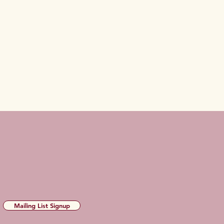
Mailing List Signup