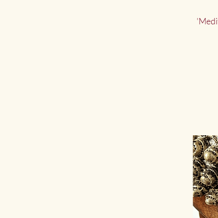
'Medi