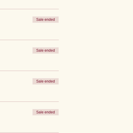
Sale ended
Sale ended
Sale ended
Sale ended