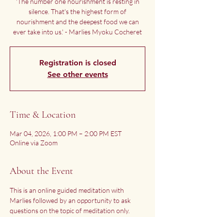
'The number one nourishment is resting in
silence. That's the highest form of
nourishment and the deepest food we can
ever take into us.' - Marlies Myoku Cocheret
Registration is closed
See other events
Time & Location
Mar 04, 2026, 1:00 PM – 2:00 PM EST
Online via Zoom
About the Event
This is an online guided meditation with 
Marlies followed by an opportunity to ask 
questions on the topic of meditation only.