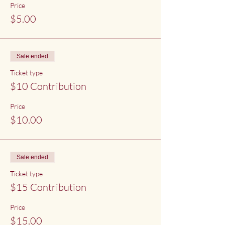
Price
$5.00
Sale ended
Ticket type
$10 Contribution
Price
$10.00
Sale ended
Ticket type
$15 Contribution
Price
$15.00