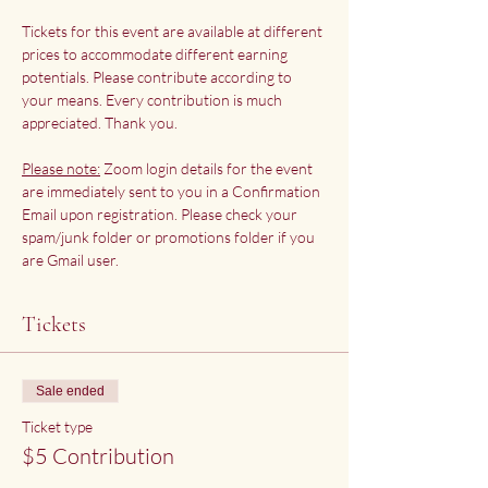
Tickets for this event are available at different 
prices to accommodate different earning 
potentials. Please contribute according to 
your means. Every contribution is much 
appreciated. Thank you.
Please note:
 Zoom login details for the event 
are immediately sent to you in a Confirmation 
Email upon registration. Please check your 
spam/junk folder or promotions folder if you 
are Gmail user.
Tickets
Sale ended
Ticket type
$5 Contribution