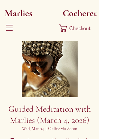
Marlies
Myoku
Cocheret
Checkout
Guided Meditation with
Marlies (March 4, 2026)
Wed, Mar 04
  |  
Online via Zoom