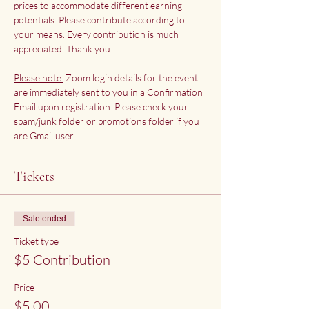
prices to accommodate different earning 
potentials. Please contribute according to 
your means. Every contribution is much 
appreciated. Thank you.
Please note:
 Zoom login details for the event 
are immediately sent to you in a Confirmation 
Email upon registration. Please check your 
spam/junk folder or promotions folder if you 
are Gmail user.
Tickets
Sale ended
Ticket type
$5 Contribution
Price
$5.00