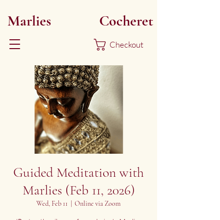
Marlies
Myoku
Cocheret
Checkout
Guided Meditation with
Marlies (Feb 11, 2026)
Wed, Feb 11
  |  
Online via Zoom