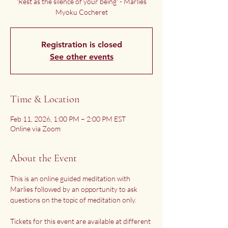
'Rest as the silence of your being' - Marlies
Myoku Cocheret
Registration is closed
See other events
Time & Location
Feb 11, 2026, 1:00 PM – 2:00 PM EST
Online via Zoom
About the Event
This is an online guided meditation with 
Marlies followed by an opportunity to ask 
questions on the topic of meditation only.
Tickets for this event are available at different 