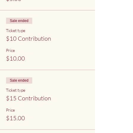
Sale ended
Ticket type
$10 Contribution
Price
$10.00
Sale ended
Ticket type
$15 Contribution
Price
$15.00