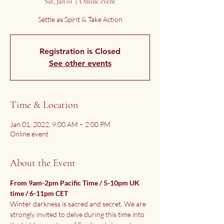
Sat, Jan 01
  |  
Online event
Settle as Spirit & Take Action
Registration is Closed
See other events
Time & Location
Jan 01, 2022, 9:00 AM – 2:00 PM
Online event
About the Event
From 9am-2pm Pacific Time / 5-10pm UK 
time / 6-11pm CET
Winter darkness is sacred and secret. We are 
strongly invited to delve during this time into 