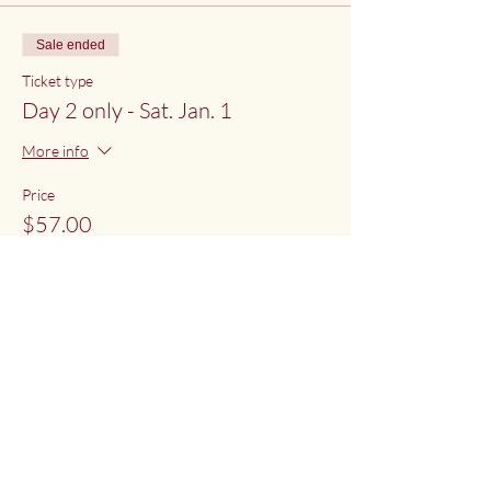
Sale ended
Ticket type
Day 2 only - Sat. Jan. 1
More info
Price
$57.00
Share This Event