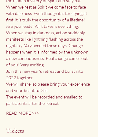
the hidden mystery of Spirit and stay put. 
When we rest as Spirit we come face to face 
with darkness. Even though it is terrifying at 
first, it is truly the opportunity of a lifetime!
Are you ready? All it takes is everything. 
When we stay in darkness, action suddenly 
manifests like lightning flashing across the 
night sky. 
Very
 needed these days. Change 
happens when it is informed by the unknown - 
a new consciousness. Real change comes out 
of you! Very exciting.
Join this new year's retreat and burst into 
2022 together. 
We will share, so please bring your experience 
and your beautiful Self.
The event will be recorded and emailed to 
participants after the retreat.
READ MORE >>>
Tickets