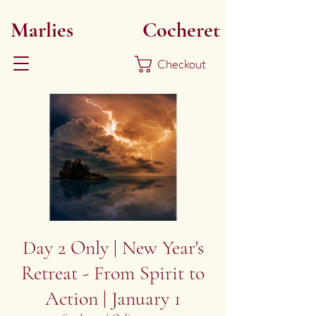
Marlies
Myoku
Cocheret
Checkout
Day 2 Only | New Year's
Retreat - From Spirit to
Action | January 1