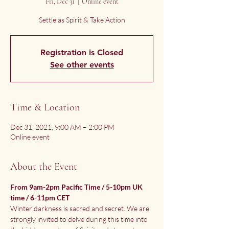
Fri, Dec 31
  |  
Online event
Settle as Spirit & Take Action
Registration is Closed
See other events
Time & Location
Dec 31, 2021, 9:00 AM – 2:00 PM
Online event
About the Event
From 9am-2pm Pacific Time / 5-10pm UK 
time / 6-11pm CET
Winter darkness is sacred and secret. We are 
strongly invited to delve during this time into 