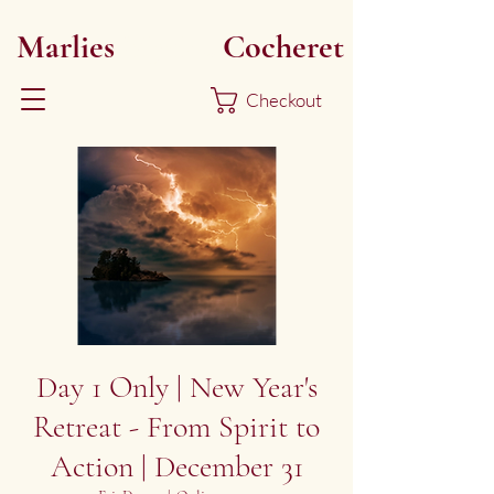
Marlies
Myoku
Cocheret
Checkout
Day 1 Only | New Year's
Retreat - From Spirit to
Action | December 31