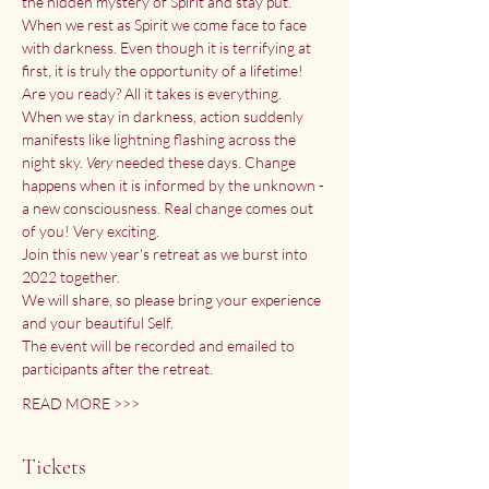
the hidden mystery of Spirit and stay put. 
When we rest as Spirit we come face to face 
with darkness. Even though it is terrifying at 
first, it is truly the opportunity of a lifetime!
Are you ready? All it takes is everything. 
When we stay in darkness, action suddenly 
manifests like lightning flashing across the 
night sky. 
Very
 needed these days. Change 
happens when it is informed by the unknown - 
a new consciousness. Real change comes out 
of you! Very exciting.
Join this new year's retreat as we burst into 
2022 together. 
We will share, so please bring your experience 
and your beautiful Self.
The event will be recorded and emailed to 
participants after the retreat.
READ MORE >>>
Tickets