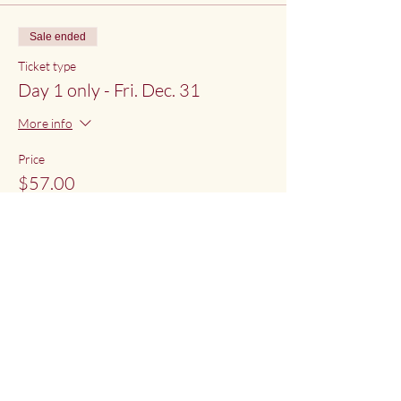
Sale ended
Ticket type
Day 1 only - Fri. Dec. 31
More info
Price
$57.00
Share This Event