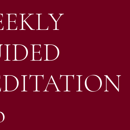
EKLY
IDED
DITATION
o