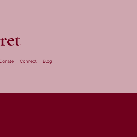
ret
Donate
Connect
Blog