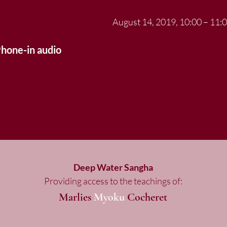
August 14, 2019, 10:00 – 11
Phone-in audio
Deep Water Sangha
Providing access to the teachings of:
Marlies
Myoku
Cocheret