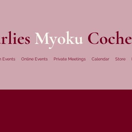
rlies
Myoku
Coche
n Events
Online Events
Private Meetings
Calendar
Store