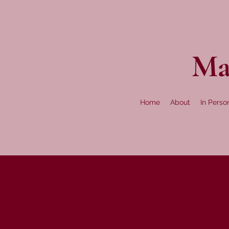
Ma
Home
About
In Perso