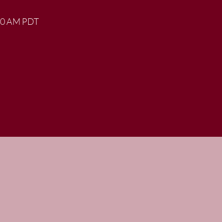
:00 AM PDT