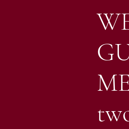
WE
GU
ME
tw