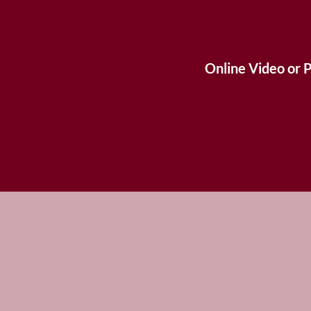
Online Video or 