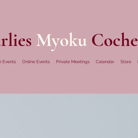
rlies
Myoku
Coche
n Events
Online Events
Private Meetings
Calendar
Store