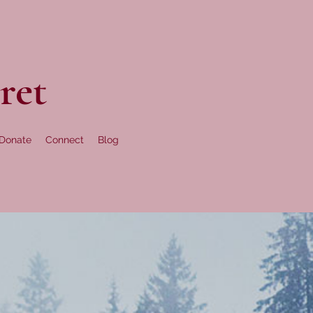
ret
Donate
Connect
Blog