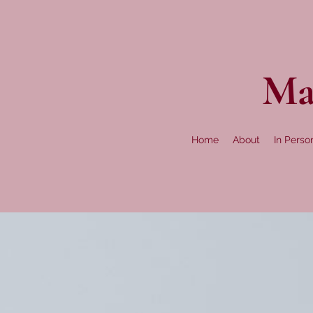
Ma
Home
About
In Perso