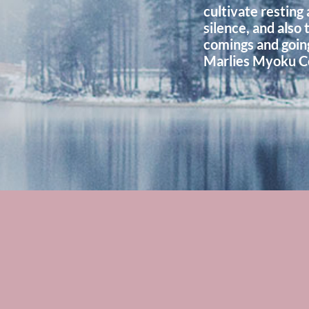
cultivate resting 
silence, and also 
comings and goings
Marlies Myoku C