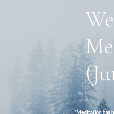
We
Me
(Ju
'Meditation has 