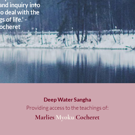
and inquiry into
to deal with the
 of life.' -
ocheret
Deep Water Sangha
Providing access to the teachings of:
Marlies
Myoku
Cocheret