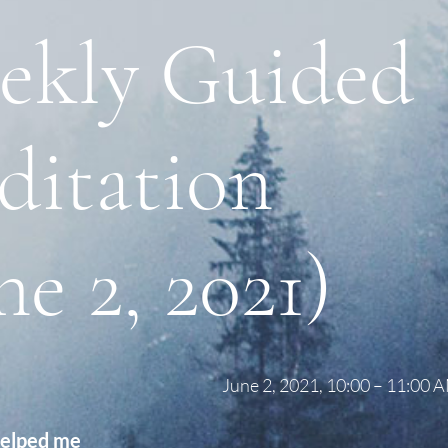
ekly Guided
ditation
ne 2, 2021)
June 2, 2021, 10:00 – 11:00
helped me