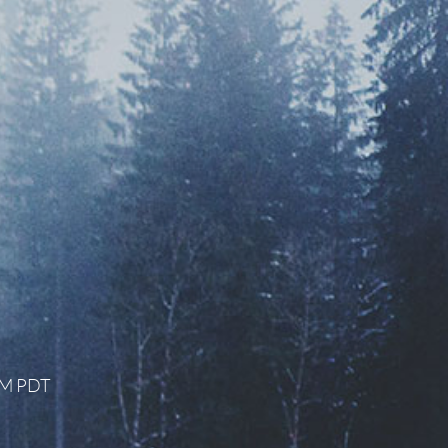
 AM PDT