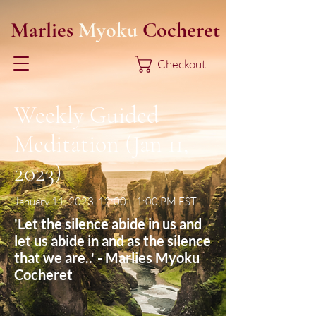
Marlies
Myoku
Cocheret
Checkout
Weekly Guided
Meditation (Jan 11,
2023)
January 11, 2023, 12:00 – 1:00 PM EST
'Let the silence abide in us and
let us abide in and as the silence
that we are..' - Marlies Myoku
Cocheret