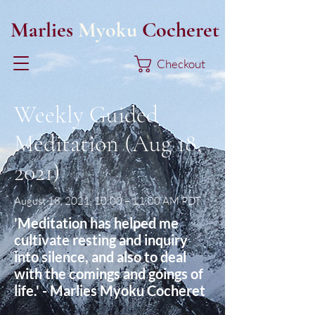
Marlies
Myoku
Cocheret
Checkout
Weekly Guided
Meditation (Aug 18,
2021)
August 18, 2021, 10:00 – 11:00 AM PDT
'Meditation has helped me
cultivate resting and inquiry
into silence, and also to deal
with the comings and goings of
life.' - Marlies Myoku Cocheret