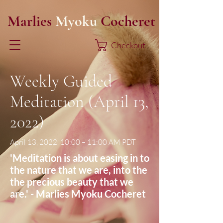
Marlies
Myoku
Cocheret
Checkout
Weekly Guided
Meditation (April 13,
2022)
April 13, 2022, 10:00 – 11:00 AM PDT
'Meditation is about easing in to
the nature that we are, into the
the precious beauty that we
are.' - Marlies Myoku Cocheret