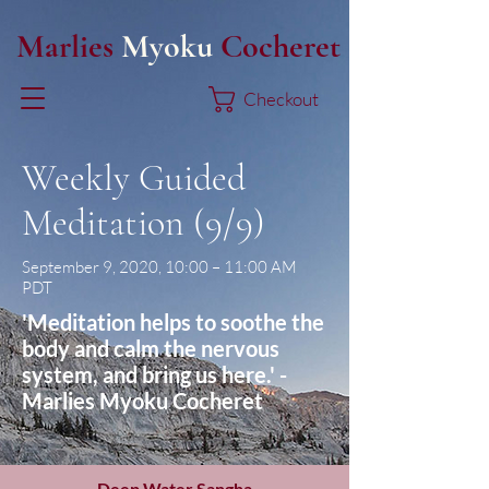
Marlies
Myoku
Cocheret
Checkout
Weekly Guided
Meditation (9/9)
September 9, 2020, 10:00 – 11:00 AM
PDT
'Meditation helps to soothe the
body and calm the nervous
system, and bring us here.' -
Marlies Myoku Cocheret
Deep Water Sangha