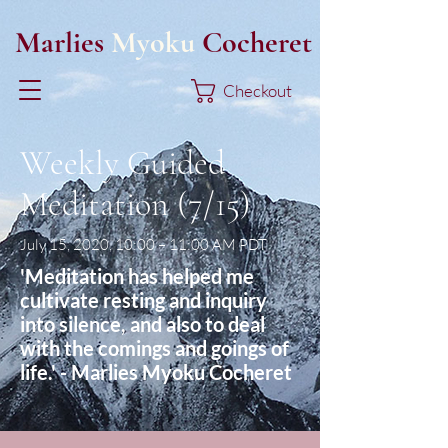
Marlies
Myoku
Cocheret
Checkout
Weekly Guided
Meditation (7/15)
July 15, 2020, 10:00 – 11:00 AM PDT
'Meditation has helped me
cultivate resting and inquiry
into silence, and also to deal
with the comings and goings of
life.' - Marlies Myoku Cocheret