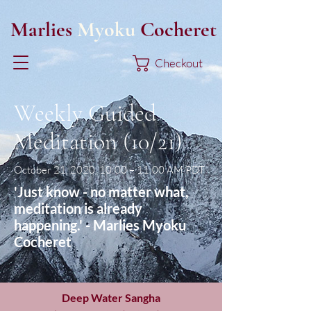
Marlies
Myoku
Cocheret
Checkout
Weekly Guided
Meditation (10/21)
October 21, 2020, 10:00 – 11:00 AM PDT
'Just know - no matter what,
meditation is already
happening.' - Marlies Myoku
Cocheret
Deep Water Sangha