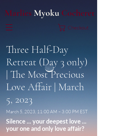
Marlies
Myoku
Cocheret
Checkout
Three Half-Day
Retreat (Day 3 only)
| The Most Precious
Love Affair | March
5, 2023
March 5, 2023, 11:00 AM – 3:00 PM EST
Silence ... your deepest love ...
your one and only love affair?