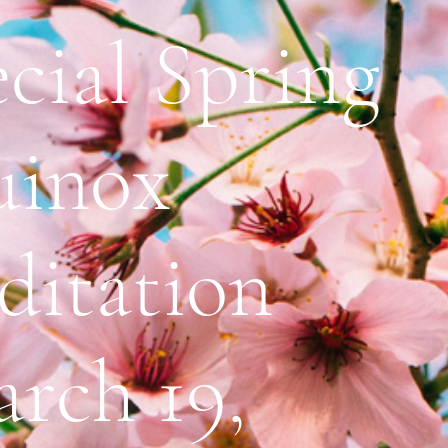
cial Spring
uinox
ditation
rch 19,