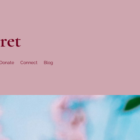
ret
Donate
Connect
Blog