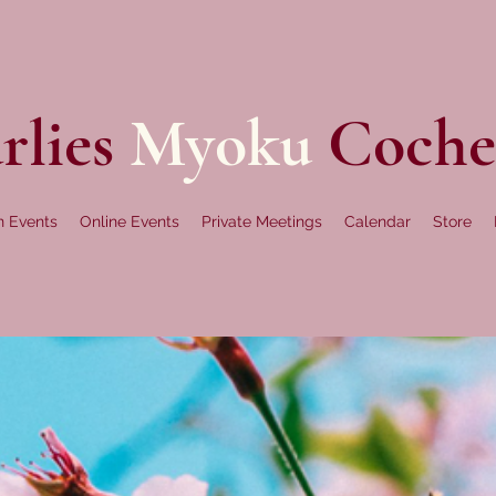
rlies
Myoku
Coche
n Events
Online Events
Private Meetings
Calendar
Store