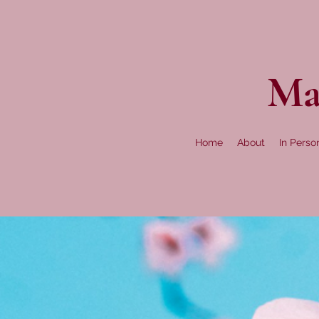
Ma
Home
About
In Perso