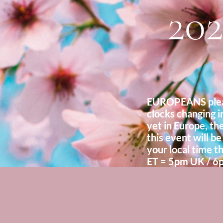
202
EUROPEANS pleas
clocks changing i
yet in Europe, the
this event will be
your local time th
ET = 5pm UK / 6