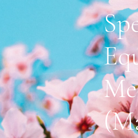
Spe
Eq
Me
(Ma