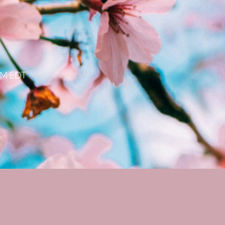
 PM EDT