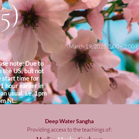
5)
March 19, 2025, 1:00 – 2:00
e note: Due to
n the US, but not
 start time for
 1 hour earlier in
an usual. i.e. 1pm
pm NL.
Deep Water Sangha
Providing access to the teachings of: