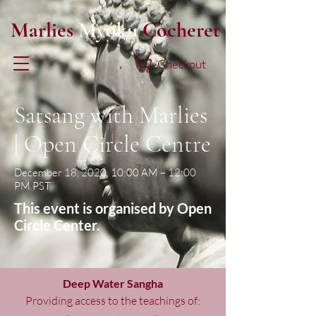
Marlies
Myoku
Cocheret
Checkout
Satsang with Marlies
| Open Circle Centre
December 18, 2020, 10:00 AM – 12:00
PM PST
This event is organised by Open
Circle Center.
Deep Water Sangha
Providing access to the teachings of: