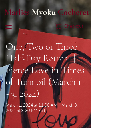
Marlies
Myoku
Cocheret
Checkout
One, Two or Three
Half-Day Retreat |
Fierce Love in Times
of Turmoil (March 1
- 3, 2024)
March 1, 2024 at 11:00 AM – March 3,
2024 at 3:30 PM EST