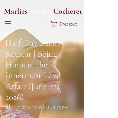
Marlies
Myoku
Cocheret
Checkout
Half-Day Silent
Retreat | Being
Human, the
Innermost Love
Affair (June 27,
2026)
June 27, 2026, 11:00 AM – 3:30 PM