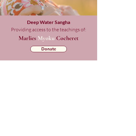
Deep Water Sangha
Providing access to the teachings of:
Marlies
Myoku
Cocheret
Donate
Mailing List Signup
Checkout
Copyright © 2025 Deep Water Sangha.