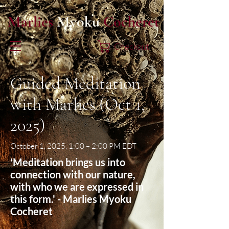
Marlies
Myoku
Cocheret
Checkout
Guided Meditation
with Marlies (Oct 1,
2025)
October 1, 2025, 1:00 – 2:00 PM EDT
'Meditation brings us into
connection with our nature,
with who we are expressed in
this form.' - Marlies Myoku
Cocheret